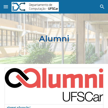
Skip to main content
Skip to navigation
Alumni
alumni.ufscar.br/